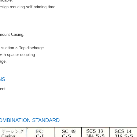
icable.
sign reducing self priming time.
 mount Casing.
 suction × Top discharge.
ith spacer coupling.
age.
NS
ent
OMBINATION STANDARD