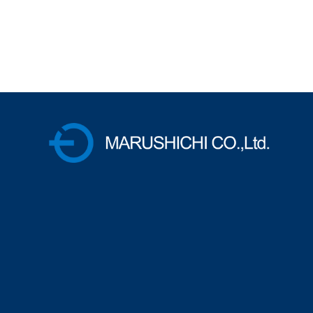
株式会社マルシチ