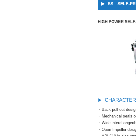
SS SELF-PR
HIGH POWER SELF
CHARACTER
・Back pull out desig
・Mechanical seals or 
・Wide interchangeabil
・Open Impeller desig