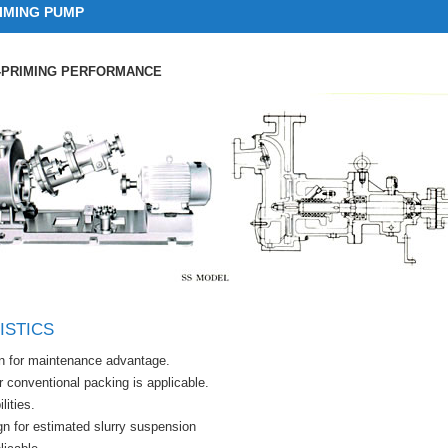
IMING PUMP
-PRIMING PERFORMANCE
ISTICS
n for maintenance advantage.
conventional packing is applicable.
ities.
n for estimated slurry suspension