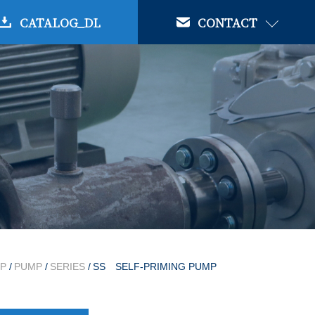
CATALOG_DL
CONTACT
P
/
PUMP
/
SERIES
/
SS SELF-PRIMING PUMP