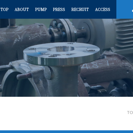
TOP
ABOUT
PUMP
PRESS
RECRUIT
ACCESS
TO