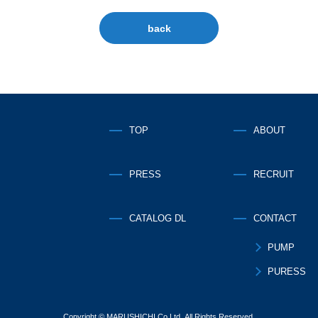
back
TOP
ABOUT
PRESS
RECRUIT
CATALOG DL
CONTACT
PUMP
PURESS
Copyright © MARUSHICHI Co.Ltd. All Rights Reserved.