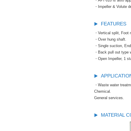
・API 610 is also appl
・Impeller & Volute de
FEATURES
・Vertical split, Foot
・Over hung shaft.
・Single suction, End
・Back pull out type w
・Open Impeller, 1 st
APPLICATIO
・Waste water treatm
Chemical.
General services.
MATERIAL C