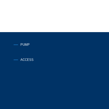
PUMP
ACCESS