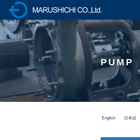
株式会社マルシチ 各種ポ
ンプの製造販売・油圧プ
レス機械の専業メーカー
PUMP
English
日本語