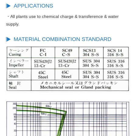
APPLICATIONS
・All plants use to chemical charge & transference & water
supply.
MATERIAL COMBINATION STANDARD