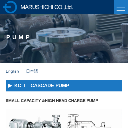
株式会社マルシ
チ 各種ポンプの製
PUMP
造販売・油圧プレ
ス機械の専業メー
カー
English
日本語
KC-T CASCADE PUMP
SMALL CAPACITY &HIGH HEAD CHARGE PUMP