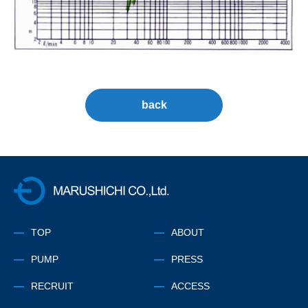
back
株式会社マルシチ
TOP
ABOUT
PUMP
PRESS
RECRUIT
ACCESS