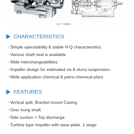
CHARACTERISTICS
・Simple operatability & stable H-Q characteristics.
・Various shaft seal is available.
・Wide interchangeabilities.
・Impeller design for estimated vis & slurry suspension.
・Wide application chemical & petro-chemical plant.
FEATURES
・Vertical split, Bracket mount Casing.
・Over hung shaft.
・Side suction × Top discharge.
・Turbine type Impeller with wear-plate. 1 stage