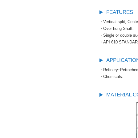
FEATURES
・Vertical split, Cent
・Over hung Shaft.
・Single or double suc
・API 610 STANDAR
APPLICATIO
・Refinery･Petrochemi
・Chemicals.
MATERIAL C