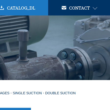
CATALOG_DL
CONTACT
STAGES・SINGLE SUCTION・DOUBLE SUCTION