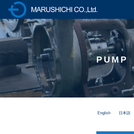
株式会社マルシチ 各種ポ
ンプの製造販売・油圧プ
レス機械の専業メーカー
PUMP
English
日本語