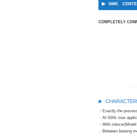
SMK CENTER
COMPLETELY CONF
CHARACTER
・Exactly the process
・At 50Hz max appli
・With inducer(Model 
・Between bearing mod