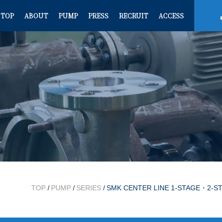
TOP
ABOUT
PUMP
PRESS
RECRUIT
ACCESS
TOP
/
PUMP
/
SERIES
/
SMK CENTER LINE 1-STAGE・2-