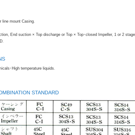
er line mount Casing.
tion, End suction × Top discharge or Top × Top･closed Impeller, 1 or 2 stage
D.
NS
cals･High temperature liquids.
OMBINATION STANDARD