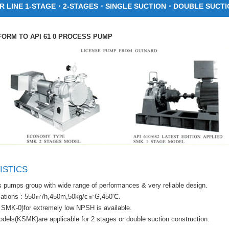
 LINE 1-STAGE・2-STAGES・SINGLE SUCTION・DOUBLE SUCTI
ORM TO API 61 0 PROCESS PUMP
ISTICS
 pumps group with wide range of performances & very reliable design.
cations : 550㎥/h,450m,50kg/c㎡G,450℃.
SMK-0)for extremely low NPSH is available.
els(KSMK)are applicable for 2 stages or double suction construction.